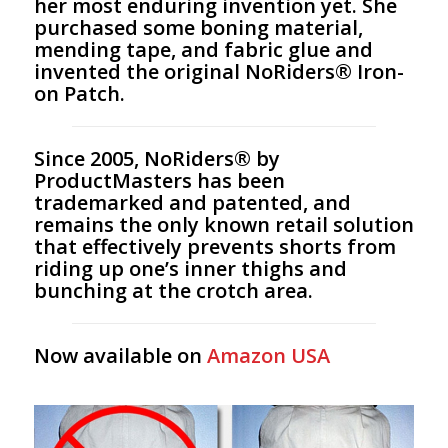
her most enduring invention yet. She
purchased some boning material,
mending tape, and fabric glue and
invented the original NoRiders® Iron-
on Patch.
Since 2005, NoRiders® by
ProductMasters has been
trademarked and patented, and
remains the only known retail solution
that effectively prevents shorts from
riding up one’s inner thighs and
bunching at the crotch area.
Now available on
Amazon USA