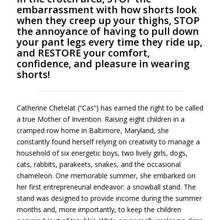
embarrassment with how shorts look
when they creep up your thighs, STOP
the annoyance of having to pull down
your pant legs every time they ride up,
and RESTORE your comfort,
confidence, and pleasure in wearing
shorts!
Catherine Chetelat (“Cas”) has earned the right to be called
a true Mother of Invention. Raising eight children in a
cramped row home in Baltimore, Maryland, she
constantly found herself relying on creativity to manage a
household of six energetic boys, two lively girls, dogs,
cats, rabbits, parakeets, snakes, and the occasional
chameleon. One memorable summer, she embarked on
her first entrepreneurial endeavor: a snowball stand. The
stand was designed to provide income during the summer
months and, more importantly, to keep the children