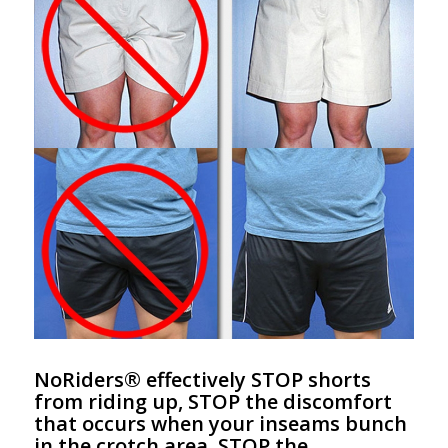
NoRiders® effectively STOP shorts
from riding up, STOP the discomfort
that occurs when your inseams bunch
in the crotch area, STOP the