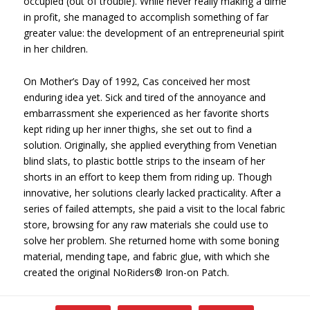
occupied (out of trouble). While never really making a dime
in profit, she managed to accomplish something of far
greater value: the development of an entrepreneurial spirit
in her children.
On Mother’s Day of 1992, Cas conceived her most
enduring idea yet. Sick and tired of the annoyance and
embarrassment she experienced as her favorite shorts
kept riding up her inner thighs, she set out to find a
solution. Originally, she applied everything from Venetian
blind slats, to plastic bottle strips to the inseam of her
shorts in an effort to keep them from riding up. Though
innovative, her solutions clearly lacked practicality. After a
series of failed attempts, she paid a visit to the local fabric
store, browsing for any raw materials she could use to
solve her problem. She returned home with some boning
material, mending tape, and fabric glue, with which she
created the original NoRiders® Iron-on Patch.