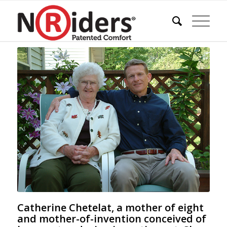
Catherine Chetelat, a mother of eight
and mother-of-invention conceived of