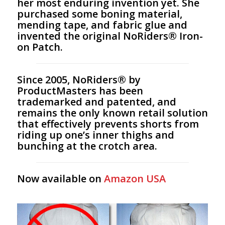
her most enduring invention yet. She
purchased some boning material,
mending tape, and fabric glue and
invented the original NoRiders® Iron-
on Patch.
Since 2005, NoRiders® by
ProductMasters has been
trademarked and patented, and
remains the only known retail solution
that effectively prevents shorts from
riding up one’s inner thighs and
bunching at the crotch area.
Now available on
Amazon USA