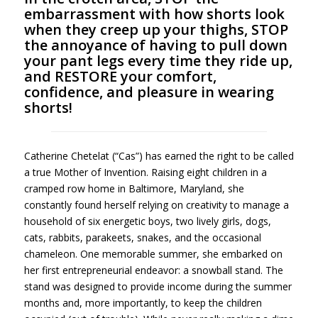
embarrassment with how shorts look
when they creep up your thighs, STOP
the annoyance of having to pull down
your pant legs every time they ride up,
and RESTORE your comfort,
confidence, and pleasure in wearing
shorts!
Catherine Chetelat (“Cas”) has earned the right to be called
a true Mother of Invention. Raising eight children in a
cramped row home in Baltimore, Maryland, she
constantly found herself relying on creativity to manage a
household of six energetic boys, two lively girls, dogs,
cats, rabbits, parakeets, snakes, and the occasional
chameleon. One memorable summer, she embarked on
her first entrepreneurial endeavor: a snowball stand. The
stand was designed to provide income during the summer
months and, more importantly, to keep the children