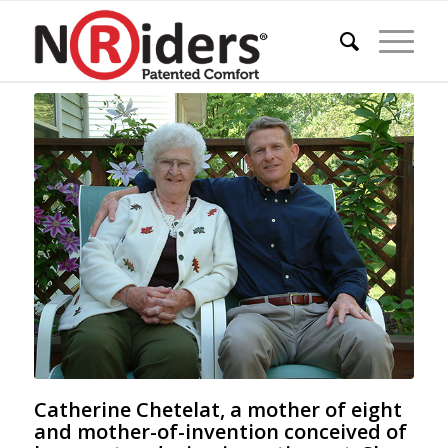
Catherine Chetelat, a mother of eight
and mother-of-invention conceived of