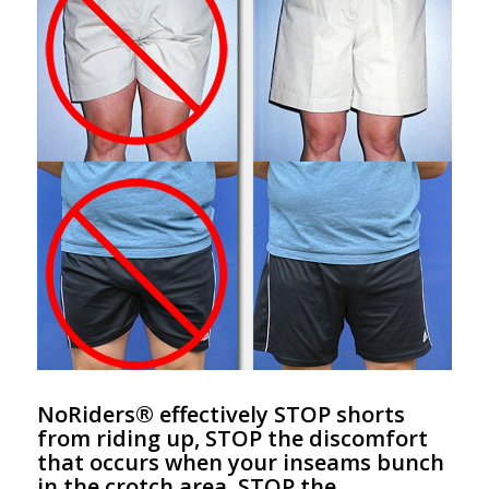
NoRiders® effectively STOP shorts
from riding up, STOP the discomfort
that occurs when your inseams bunch
in the crotch area, STOP the