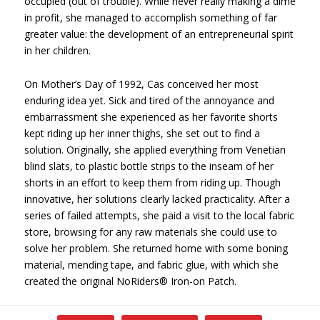
occupied (out of trouble). While never really making a dime
in profit, she managed to accomplish something of far
greater value: the development of an entrepreneurial spirit
in her children.
On Mother’s Day of 1992, Cas conceived her most
enduring idea yet. Sick and tired of the annoyance and
embarrassment she experienced as her favorite shorts
kept riding up her inner thighs, she set out to find a
solution. Originally, she applied everything from Venetian
blind slats, to plastic bottle strips to the inseam of her
shorts in an effort to keep them from riding up. Though
innovative, her solutions clearly lacked practicality. After a
series of failed attempts, she paid a visit to the local fabric
store, browsing for any raw materials she could use to
solve her problem. She returned home with some boning
material, mending tape, and fabric glue, with which she
created the original NoRiders® Iron-on Patch.