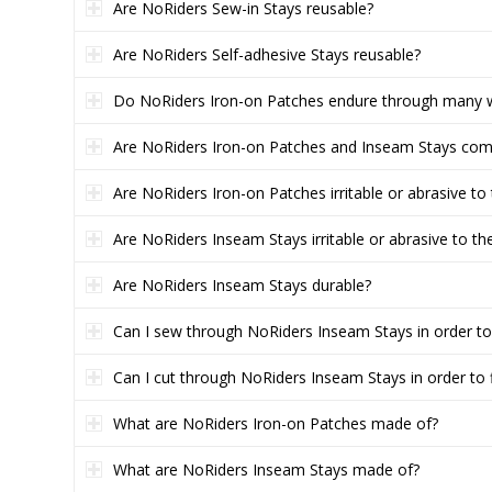
Are NoRiders Sew-in Stays reusable?
Are NoRiders Self-adhesive Stays reusable?
Do NoRiders Iron-on Patches endure through many 
Are NoRiders Iron-on Patches and Inseam Stays comf
Are NoRiders Iron-on Patches irritable or abrasive to 
Are NoRiders Inseam Stays irritable or abrasive to the
Are NoRiders Inseam Stays durable?
Can I sew through NoRiders Inseam Stays in order t
Can I cut through NoRiders Inseam Stays in order to 
What are NoRiders Iron-on Patches made of?
What are NoRiders Inseam Stays made of?