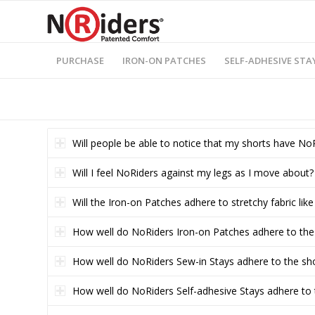
PURCHASE
IRON-ON PATCHES
SELF-ADHESIVE STA
Will people be able to notice that my shorts have No
Will I feel NoRiders against my legs as I move about?
Will the Iron-on Patches adhere to stretchy fabric lik
How well do NoRiders Iron-on Patches adhere to the
How well do NoRiders Sew-in Stays adhere to the sh
How well do NoRiders Self-adhesive Stays adhere to 