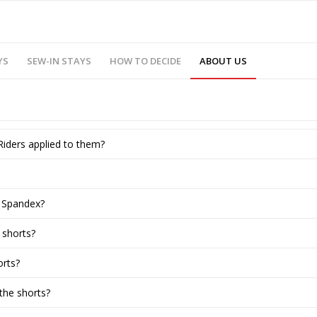
YS
SEW-IN STAYS
HOW TO DECIDE
ABOUT US
Riders applied to them?
e Spandex?
 shorts?
orts?
the shorts?