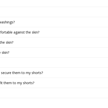
washings?
ortable against the skin?
the skin?
 skin?
o secure them to my shorts?
fit them to my shorts?